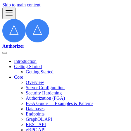
Skip to main content
Authorizer
Introduction
Getting Started
Getting Started
Core
Overview
Server Configuration
Security Hardening
Authorization (FGA)
FGA Guide — Examples & Patterns
Databases
Endpoints
GraphQL API
REST API
gRPC API