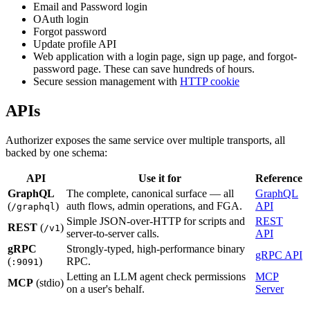
Email and Password login
OAuth login
Forgot password
Update profile API
Web application with a login page, sign up page, and forgot-
password page. These can save hundreds of hours.
Secure session management with
HTTP cookie
APIs
Authorizer exposes the same service over multiple transports, all
backed by one schema:
API
Use it for
Reference
GraphQL
The complete, canonical surface — all
GraphQL
(
)
auth flows, admin operations, and FGA.
API
/graphql
Simple JSON-over-HTTP for scripts and
REST
REST
(
)
/v1
server-to-server calls.
API
gRPC
Strongly-typed, high-performance binary
gRPC API
(
)
RPC.
:9091
Letting an LLM agent check permissions
MCP
MCP
(stdio)
on a user's behalf.
Server