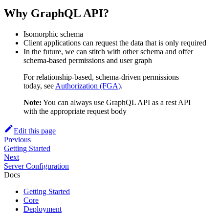
Why GraphQL API?
Isomorphic schema
Client applications can request the data that is only required
In the future, we can stitch with other schema and offer
schema-based permissions and user graph
For relationship-based, schema-driven permissions
today, see
Authorization (FGA)
.
Note:
You can always use GraphQL API as a rest API
with the appropriate request body
Edit this page
Previous
Getting Started
Next
Server Configuration
Docs
Getting Started
Core
Deployment