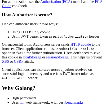
For authorization, see the
Authorization (FGA)
model and the
FGA
Guide
cookbook.
How Authorizer is secure?
One can authorize users in two ways:
Using HTTP Only cookie
Using JWT bearer token as part of
header
Authorization
On successful login, Authorizers server sends
HTTP cookie
to the
browser. Client applications can use
credentials: include
option in
for further authorization. Users don't need to save
fetch
this cookie in
localStorage
or
sessionStorage
. This helps us prevent
XSS
or
CSRF
attack.
Client applications can also save
received on
access_token
successful login in memory and use it as JWT bearer token as
header.
Authorization
Why Golang?
High performant
Uses
gin
web framework, with best
benchmarks