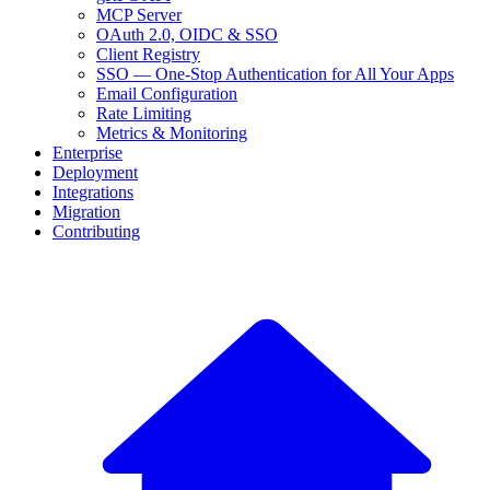
MCP Server
OAuth 2.0, OIDC & SSO
Client Registry
SSO — One-Stop Authentication for All Your Apps
Email Configuration
Rate Limiting
Metrics & Monitoring
Enterprise
Deployment
Integrations
Migration
Contributing