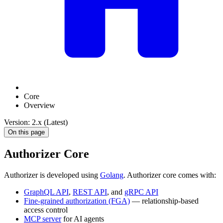
Core
Overview
Version: 2.x (Latest)
On this page
Authorizer Core
Authorizer is developed using
Golang
. Authorizer core comes with:
GraphQL API
,
REST API
, and
gRPC API
Fine-grained authorization (FGA)
— relationship-based
access control
MCP server
for AI agents