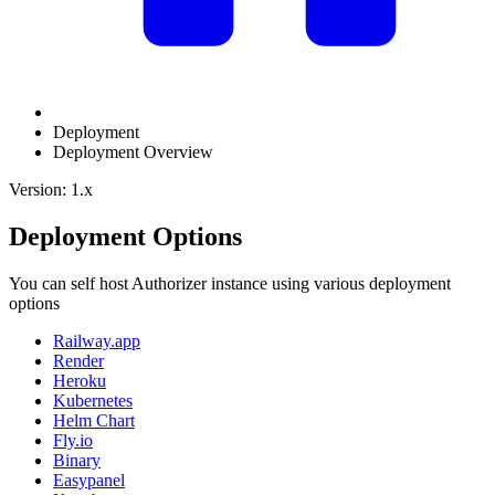
Deployment
Deployment Overview
Version: 1.x
Deployment Options
You can self host Authorizer instance using various deployment
options
Railway.app
Render
Heroku
Kubernetes
Helm Chart
Fly.io
Binary
Easypanel