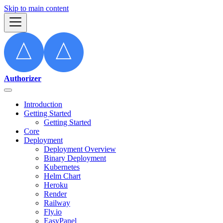
Skip to main content
Authorizer
Introduction
Getting Started
Getting Started
Core
Deployment
Deployment Overview
Binary Deployment
Kubernetes
Helm Chart
Heroku
Render
Railway
Fly.io
EasyPanel