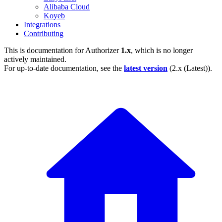
Alibaba Cloud
Koyeb
Integrations
Contributing
This is documentation for
Authorizer
1.x
, which is no longer
actively maintained.
For up-to-date documentation, see the
latest version
(
2.x (Latest)
).