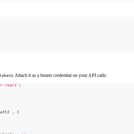
). Attach it as a bearer credential on your API calls:
token
r-react'
;
ath
}
`
,
{