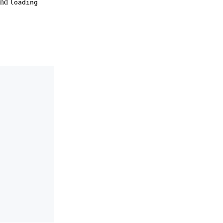
and
loading