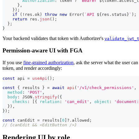
Authorization
:
 token 
?
`
Bearer 
${
token
.
access_t
}
,
}
)
;
if
(
!
res
.
ok
)
throw
new
Error
(
`
API 
${
res
.
status
}
`
)
;
return
 res
.
json
(
)
;
}
;
}
Your backend validates that token with Authorizer's
validate_jwt_
Permission-aware UI with FGA
If you use
fine-grained authorization
, ask the server what the user can
token, and render accordingly:
const
 api 
=
useApi
(
)
;
const
{
 results 
}
=
await
api
(
'/v1/check_permissions'
,
method
:
'POST'
,
body
:
JSON
.
stringify
(
{
checks
:
[
{
relation
:
'can_edit'
,
object
:
'document:
}
)
,
}
)
;
const
 canEdit 
=
 results
[
0
]
?.
allowed
;
// {canEdit && <EditButton />}
Rendering UI by role