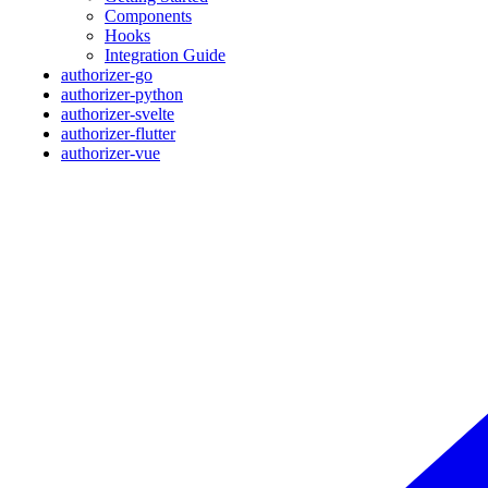
Components
Hooks
Integration Guide
authorizer-go
authorizer-python
authorizer-svelte
authorizer-flutter
authorizer-vue