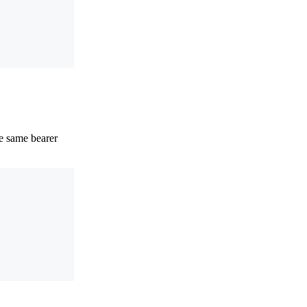
e same bearer