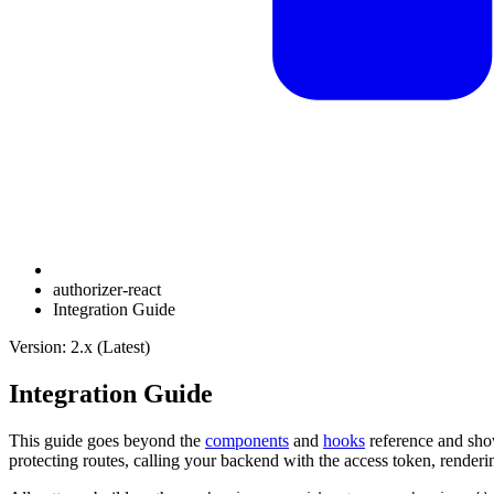
authorizer-react
Integration Guide
Version: 2.x (Latest)
Integration Guide
This guide goes beyond the
components
and
hooks
reference and sh
protecting routes, calling your backend with the access token, renderi