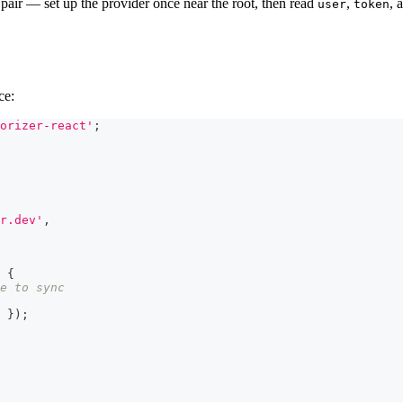
pair — set up the provider once near the root, then read
,
, 
user
token
ce:
orizer-react'
;
r.dev'
,
{
e to sync
 
}
)
;