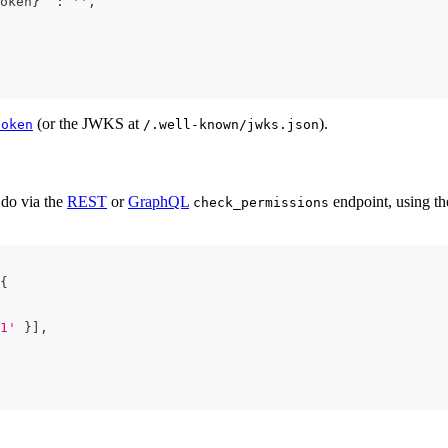
oken
}
`
:
''
,
(or the JWKS at
).
token
/.well-known/jwks.json
 do via the
REST
or
GraphQL
endpoint, using th
check_permissions
{
1'
}
]
,