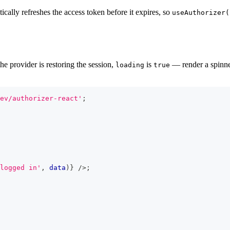
cally refreshes the access token before it expires, so
useAuthorizer(
e provider is restoring the session,
is
— render a spinner
loading
true
ev/authorizer-react'
;
logged in'
,
 data
)
}
/>
;