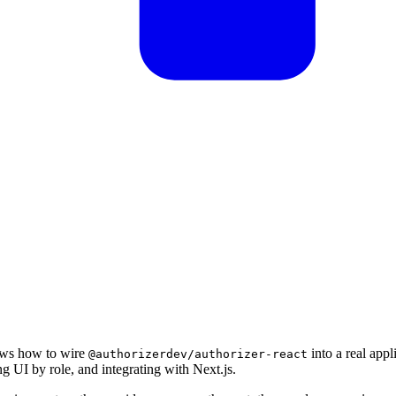
ows how to wire
into a real appl
@authorizerdev/authorizer-react
ng UI by role, and integrating with Next.js.