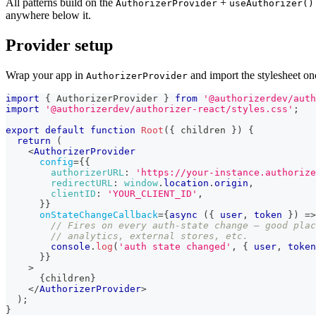
All patterns build on the
+
AuthorizerProvider
useAuthorizer()
anywhere below it.
Provider setup
Wrap your app in
and import the stylesheet on
AuthorizerProvider
import
{
AuthorizerProvider
}
from
'@authorizerdev/auth
import
'@authorizerdev/authorizer-react/styles.css'
;
export
default
function
Root
(
{
 children 
}
)
{
return
(
<
AuthorizerProvider
config
=
{
{
authorizerURL
:
'https://your-instance.authorize
redirectURL
:
window
.
location
.
origin
,
clientID
:
'YOUR_CLIENT_ID'
,
}
}
onStateChangeCallback
=
{
async
(
{
 user
,
 token 
}
)
=>
// Fires on every auth-state change — good plac
// analytics, external stores, etc.
console
.
log
(
'auth state changed'
,
{
 user
,
 token
}
}
>
{
children
}
</
AuthorizerProvider
>
)
;
}