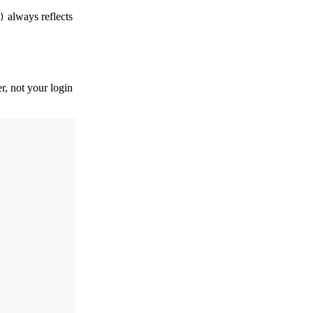
always reflects
)
, not your login