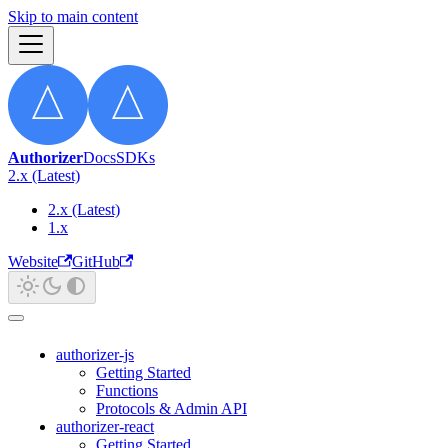
Skip to main content
Authorizer
Docs
SDKs
2.x (Latest)
2.x (Latest)
1.x
Website
GitHub
authorizer-js
Getting Started
Functions
Protocols & Admin API
authorizer-react
Getting Started