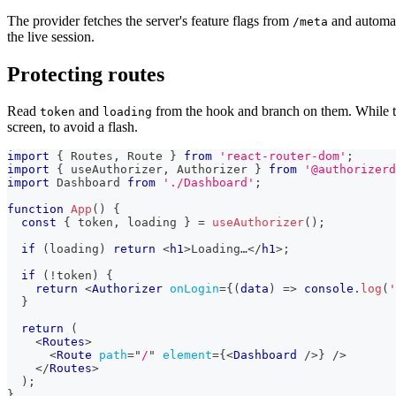
The provider fetches the server's feature flags from
and automati
/meta
the live session.
Protecting routes
Read
and
from the hook and branch on them. While th
token
loading
screen, to avoid a flash.
import
{
Routes
,
Route
}
from
'react-router-dom'
;
import
{
 useAuthorizer
,
Authorizer
}
from
'@authorizerd
import
Dashboard
from
'./Dashboard'
;
function
App
(
)
{
const
{
 token
,
 loading 
}
=
useAuthorizer
(
)
;
if
(
loading
)
return
<
h1
>
Loading…
</
h1
>
;
if
(
!
token
)
{
return
<
Authorizer
onLogin
=
{
(
data
)
=>
console
.
log
(
'
}
return
(
<
Routes
>
<
Route
path
=
"
/
"
element
=
{
<
Dashboard
/>
}
/>
</
Routes
>
)
;
}