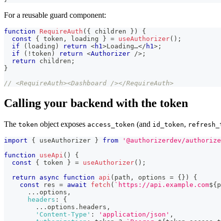
For a reusable guard component:
function
RequireAuth
(
{
 children 
}
)
{
const
{
 token
,
 loading 
}
=
useAuthorizer
(
)
;
if
(
loading
)
return
<
h1
>
Loading…
</
h1
>
;
if
(
!
token
)
return
<
Authorizer
/>
;
return
 children
;
}
// <RequireAuth><Dashboard /></RequireAuth>
Calling your backend with the token
The
object exposes
(and
,
token
access_token
id_token
refresh_
import
{
 useAuthorizer 
}
from
'@authorizerdev/authorize
function
useApi
(
)
{
const
{
 token 
}
=
useAuthorizer
(
)
;
return
async
function
api
(
path
,
 options 
=
{
}
)
{
const
 res 
=
await
fetch
(
`
https://api.example.com
${
p
...
options
,
headers
:
{
...
options
.
headers
,
'Content-Type'
:
'application/json'
,