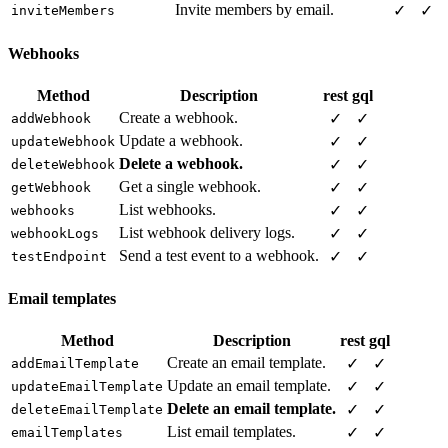
Invite members by email.
✓
✓
inviteMembers
Webhooks
Method
Description
rest
gql
Create a webhook.
✓
✓
addWebhook
Update a webhook.
✓
✓
updateWebhook
Delete a webhook.
✓
✓
deleteWebhook
Get a single webhook.
✓
✓
getWebhook
List webhooks.
✓
✓
webhooks
List webhook delivery logs.
✓
✓
webhookLogs
Send a test event to a webhook.
✓
✓
testEndpoint
Email templates
Method
Description
rest
gql
Create an email template.
✓
✓
addEmailTemplate
Update an email template.
✓
✓
updateEmailTemplate
Delete an email template.
✓
✓
deleteEmailTemplate
List email templates.
✓
✓
emailTemplates