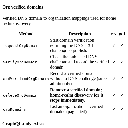
Org verified domains
Verified DNS-domain-to-organization mappings used for home-
realm discovery.
Method
Description
rest
gql
Start domain verification,
returning the DNS TXT
✓
✓
requestOrgDomain
challenge to publish.
Check the published DNS
challenge and record the verified
✓
✓
verifyOrgDomain
domain.
Record a verified domain
without a DNS challenge (super-
✓
✓
addVerifiedOrgDomain
admin only).
Remove a verified domain;
home-realm discovery for it
✓
✓
deleteOrgDomain
stops immediately.
List an organization's verified
✓
✓
orgDomains
domains (paginated).
GraphQL-only extras