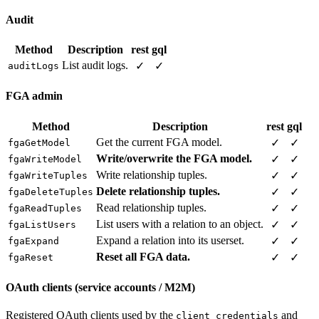
Audit
Method
Description
rest
gql
List audit logs.
✓
✓
auditLogs
FGA admin
Method
Description
rest
gql
Get the current FGA model.
✓
✓
fgaGetModel
Write/overwrite the FGA model.
✓
✓
fgaWriteModel
Write relationship tuples.
✓
✓
fgaWriteTuples
Delete relationship tuples.
✓
✓
fgaDeleteTuples
Read relationship tuples.
✓
✓
fgaReadTuples
List users with a relation to an object.
✓
✓
fgaListUsers
Expand a relation into its userset.
✓
✓
fgaExpand
Reset all FGA data.
✓
✓
fgaReset
OAuth clients (service accounts / M2M)
Registered OAuth clients used by the
and
client_credentials