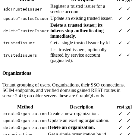
Register a trusted issuer for a
✓
✓
addTrustedIssuer
service account.
Update an existing trusted issuer.
✓
✓
updateTrustedIssuer
Delete a trusted issuer; its
tokens stop authenticating
✓
✓
deleteTrustedIssuer
immediately.
Get a single trusted issuer by id.
✓
✓
trustedIssuer
List trusted issuers, optionally
filtered by service account
✓
✓
trustedIssuers
(paginated).
Organizations
Tenant grouping of users. Organizations, their SSO connections,
SCIM endpoints, and verified domains gained REST routes in
server 2.4.0; on older servers these are GraphQL only.
Method
Description
rest
gql
Create a new organization.
✓
✓
createOrganization
Update an existing organization.
✓
✓
updateOrganization
Delete an organization.
✓
✓
deleteOrganization
Get a single organization by id.
✓
✓
organization