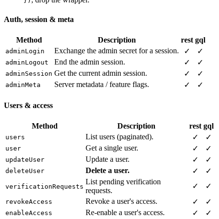
})
Auth, session & meta
Method
Description
rest
gql
Exchange the admin secret for a session.
✓
✓
adminLogin
End the admin session.
✓
✓
adminLogout
Get the current admin session.
✓
✓
adminSession
Server metadata / feature flags.
✓
✓
adminMeta
Users & access
Method
Description
rest
gql
List users (paginated).
✓
✓
users
Get a single user.
✓
✓
user
Update a user.
✓
✓
updateUser
Delete a user.
✓
✓
deleteUser
List pending verification
✓
✓
verificationRequests
requests.
Revoke a user's access.
✓
✓
revokeAccess
Re-enable a user's access.
✓
✓
enableAccess