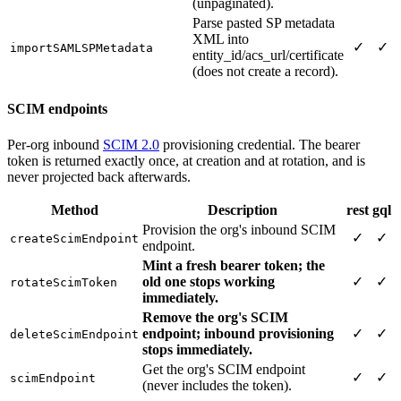
(unpaginated).
Parse pasted SP metadata
XML into
✓
✓
importSAMLSPMetadata
entity_id/acs_url/certificate
(does not create a record).
SCIM endpoints
Per-org inbound
SCIM 2.0
provisioning credential. The bearer
token is returned exactly once, at creation and at rotation, and is
never projected back afterwards.
Method
Description
rest
gql
Provision the org's inbound SCIM
✓
✓
createScimEndpoint
endpoint.
Mint a fresh bearer token; the
old one stops working
✓
✓
rotateScimToken
immediately.
Remove the org's SCIM
endpoint; inbound provisioning
✓
✓
deleteScimEndpoint
stops immediately.
Get the org's SCIM endpoint
✓
✓
scimEndpoint
(never includes the token).