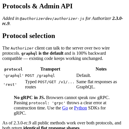
Protocols & Admin API
Added in
for Authorizer
2.3.0-
@authorizerdev/authorizer-js
rc.9
.
Protocol selection
The
client can talk to the server over two wire
Authorizer
protocols.
is the default
and is 100% backward
graphql
compatible — existing code keeps working unchanged.
Transport
Notes
protocol
Default.
'graphql'
POST /graphql
Typed
Same flat responses as
POST/GET /v1/...
'rest'
routes
GraphQL.
No gRPC in JS.
Browsers cannot speak raw gRPC.
Passing
throws a clear error at
protocol: 'grpc'
construction time. Use the
Go
or
Python
SDKs for
gRPC.
As of 2.3.0-rc.9 all public methods work over both protocols, and
both return
identical flat response shapes
.