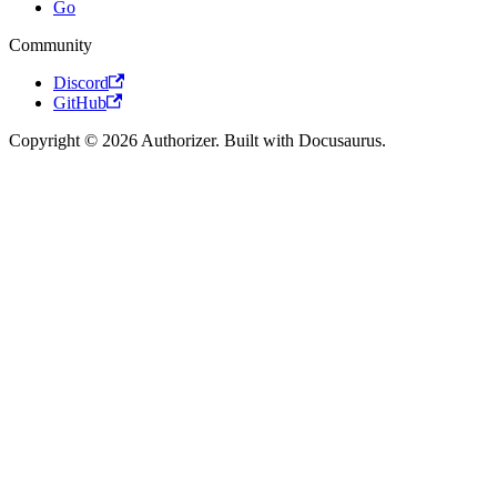
Go
Community
Discord
GitHub
Copyright © 2026 Authorizer. Built with Docusaurus.