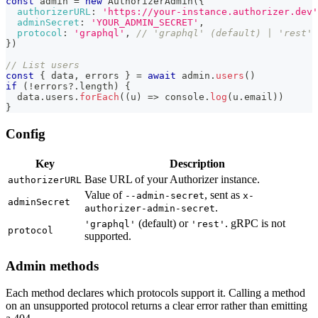
const
 admin 
=
new
AuthorizerAdmin
(
{
authorizerURL
:
'https://your-instance.authorizer.dev'
adminSecret
:
'YOUR_ADMIN_SECRET'
,
protocol
:
'graphql'
,
// 'graphql' (default) | 'rest'
}
)
// List users
const
{
 data
,
 errors 
}
=
await
 admin
.
users
(
)
if
(
!
errors
?.
length
)
{
  data
.
users
.
forEach
(
(
u
)
=>
console
.
log
(
u
.
email
)
)
}
Config
Key
Description
Base URL of your Authorizer instance.
authorizerURL
Value of
, sent as
--admin-secret
x-
adminSecret
.
authorizer-admin-secret
(default) or
. gRPC is not
'graphql'
'rest'
protocol
supported.
Admin methods
Each method declares which protocols support it. Calling a method
on an unsupported protocol returns a clear error rather than emitting