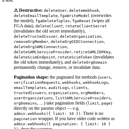
a 404.
⚠ Destructive:
,
,
deleteUser
deleteWebhook
,
(overwrites
deleteEmailTemplate
fgaWriteModel
the model),
,
(wipes all
fgaDeleteTuples
fgaReset
FGA data),
,
deleteClient
rotateClientSecret
(invalidates the old secret immediately),
,
,
deleteTrustedIssuer
deleteOrganization
,
,
removeOrgMember
deleteOrgOIDCConnection
,
deleteOrgSAMLConnection
,
,
deleteSAMLServiceProvider
retireSAMLIDPKey
,
(invalidates
deleteScimEndpoint
rotateScimToken
the old token immediately), and
deleteOrgDomain
permanently change, remove, or invalidate data.
Pagination shape:
the paginated list methods (
,
users
,
,
,
verificationRequests
webhooks
webhookLogs
,
,
,
emailTemplates
auditLogs
clients
,
,
,
trustedIssuers
organizations
orgMembers
,
,
userOrganizations
listSAMLServiceProviders
, …) take pagination fields (
,
)
orgDomains
limit
page
directly on the params object — e.g.
. There is no
admin.webhooks({ limit: 10 })
wrapper. If you have older code written as
pagination
admin.webhooks({ pagination: { limit: 10 }
, drop the wrapper.