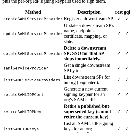
plus the per-org IdP signing keypairs used to sign them.
Method
Description
rest
gql
Register a downstream SP.
✓
✓
createSAMLServiceProvider
Update a downstream SP's
name, endpoints,
✓
✓
updateSAMLServiceProvider
certificate, mapping, or
state.
Delete a downstream
SP; SSO for that SP
✓
✓
deleteSAMLServiceProvider
stops immediately.
Get a single downstream
✓
✓
samlServiceProvider
SP by id.
List downstream SPs for
✓
✓
listSAMLServiceProviders
an org (paginated).
Generate a new current
signing keypair for an
✓
✓
rotateSAMLIDPCert
org's SAML IdP.
Retire a published-but-
superseded key (cannot
✓
✓
retireSAMLIDPKey
retire the current key).
List all SAML IdP signing
keys for an org
✓
✓
listSAMLIDPKeys