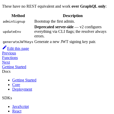
These have no REST equivalent and work
over GraphQL only
:
Method
Description
Bootstrap the first admin.
adminSignup
Deprecated server-side
— v2 configures
everything via CLI flags; the resolver always
updateEnv
errors.
Generate a new JWT signing key pair.
generateJWTKeys
Edit this page
Previous
Functions
Next
Getting Started
Docs
Getting Started
Core
Deployment
SDKs
JavaScript
React