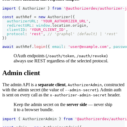
import
{
Authorizer
}
from
'@authorizerdev/authorizer-j
const
 authRef 
=
new
Authorizer
(
{
authorizerURL
:
'YOUR_AUTHORIZER_URL'
,
redirectURL
:
window
.
location
.
origin
,
clientID
:
'YOUR_CLIENT_ID'
,
protocol
:
'rest'
,
// 'graphql' (default) | 'rest'
}
)
await
 authRef
.
login
(
{
email
:
'user@example.com'
,
passwo
OAuth endpoints (
,
)
/oauth/token
/oauth/revoke
always use REST regardless of the selected protocol.
Admin client
The admin API is a
separate client
,
, constructed
AuthorizerAdmin
with the admin secret (the value of
). Admin auth
--admin-secret
is sent on every call as the
header.
x-authorizer-admin-secret
Keep the admin secret on the
server side
— never ship
it to a browser bundle.
import
{
AuthorizerAdmin
}
from
'@authorizerdev/authori