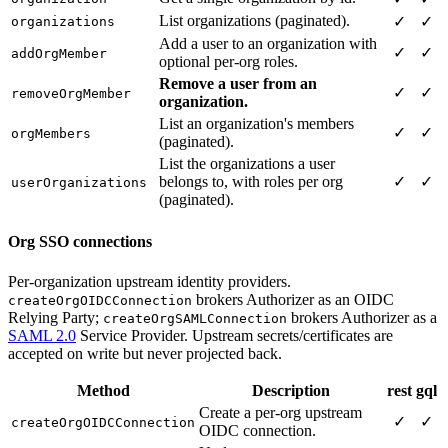
List organizations (paginated).
✓
✓
organizations
Add a user to an organization with
✓
✓
addOrgMember
optional per-org roles.
Remove a user from an
✓
✓
removeOrgMember
organization.
List an organization's members
✓
✓
orgMembers
(paginated).
List the organizations a user
belongs to, with roles per org
✓
✓
userOrganizations
(paginated).
Org SSO connections
Per-organization upstream identity providers.
brokers Authorizer as an OIDC
createOrgOIDCConnection
Relying Party;
brokers Authorizer as a
createOrgSAMLConnection
SAML 2.0
Service Provider. Upstream secrets/certificates are
accepted on write but never projected back.
Method
Description
rest
gql
Create a per-org upstream
✓
✓
createOrgOIDCConnection
OIDC connection.