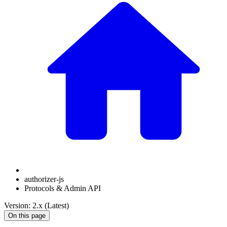
authorizer-js
Protocols & Admin API
Version: 2.x (Latest)
On this page