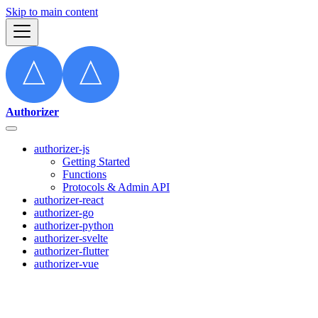
Skip to main content
Authorizer
authorizer-js
Getting Started
Functions
Protocols & Admin API
authorizer-react
authorizer-go
authorizer-python
authorizer-svelte
authorizer-flutter
authorizer-vue