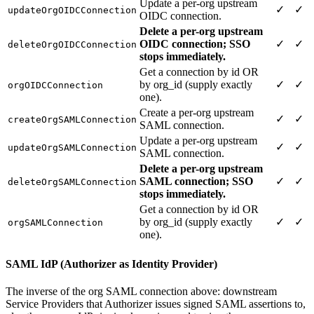
Update a per-org upstream
✓
✓
updateOrgOIDCConnection
OIDC connection.
Delete a per-org upstream
OIDC connection; SSO
✓
✓
deleteOrgOIDCConnection
stops immediately.
Get a connection by id OR
by org_id (supply exactly
✓
✓
orgOIDCConnection
one).
Create a per-org upstream
✓
✓
createOrgSAMLConnection
SAML connection.
Update a per-org upstream
✓
✓
updateOrgSAMLConnection
SAML connection.
Delete a per-org upstream
SAML connection; SSO
✓
✓
deleteOrgSAMLConnection
stops immediately.
Get a connection by id OR
by org_id (supply exactly
✓
✓
orgSAMLConnection
one).
SAML IdP (Authorizer as Identity Provider)
The inverse of the org SAML connection above: downstream
Service Providers that Authorizer issues signed SAML assertions to,