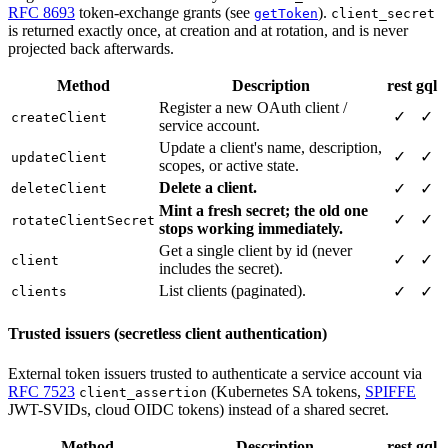
RFC 8693
token-exchange grants (see
).
getToken
client_secret
is returned exactly once, at creation and at rotation, and is never
projected back afterwards.
Method
Description
rest
gql
Register a new OAuth client /
✓
✓
createClient
service account.
Update a client's name, description,
✓
✓
updateClient
scopes, or active state.
Delete a client.
✓
✓
deleteClient
Mint a fresh secret; the old one
✓
✓
rotateClientSecret
stops working immediately.
Get a single client by id (never
✓
✓
client
includes the secret).
List clients (paginated).
✓
✓
clients
Trusted issuers (secretless client authentication)
External token issuers trusted to authenticate a service account via
RFC 7523
(Kubernetes SA tokens,
SPIFFE
client_assertion
JWT-SVIDs, cloud OIDC tokens) instead of a shared secret.
Method
Description
rest
gql