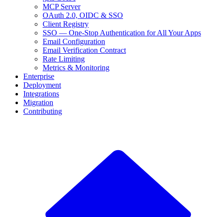
MCP Server
OAuth 2.0, OIDC & SSO
Client Registry
SSO — One-Stop Authentication for All Your Apps
Email Configuration
Email Verification Contract
Rate Limiting
Metrics & Monitoring
Enterprise
Deployment
Integrations
Migration
Contributing