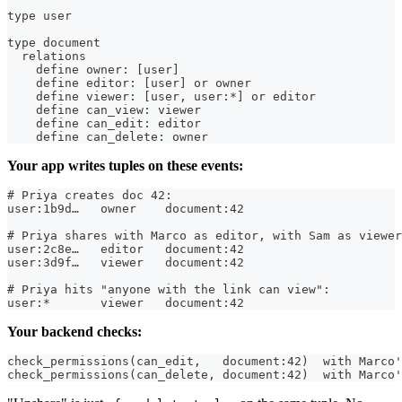
type user
type document
  relations
    define owner: [user]
    define editor: [user] or owner
    define viewer: [user, user:*] or editor
    define can_view: viewer
    define can_edit: editor
    define can_delete: owner
Your app writes tuples on these events:
# Priya creates doc 42:
user:1b9d…   owner    document:42
# Priya shares with Marco as editor, with Sam as viewer
user:2c8e…   editor   document:42
user:3d9f…   viewer   document:42
# Priya hits "anyone with the link can view":
user:*       viewer   document:42
Your backend checks:
check_permissions(can_edit,   document:42)  with Marco'
check_permissions(can_delete, document:42)  with Marco'