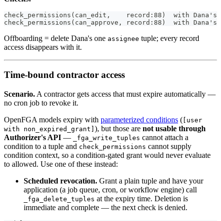
check_permissions(can_edit,    record:88)  with Dana's 
check_permissions(can_approve, record:88)  with Dana's 
Offboarding = delete Dana's one
tuple; every record
assignee
access disappears with it.
Time-bound contractor access
Scenario.
A contractor gets access that must expire automatically —
no cron job to revoke it.
OpenFGA models expiry with
parameterized conditions
(
[user
), but those are
not usable through
with non_expired_grant]
Authorizer's API
—
cannot attach a
_fga_write_tuples
condition to a tuple and
cannot supply
check_permissions
condition context, so a condition-gated grant would never evaluate
to allowed. Use one of these instead:
Scheduled revocation.
Grant a plain tuple and have your
application (a job queue, cron, or workflow engine) call
at the expiry time. Deletion is
_fga_delete_tuples
immediate and complete — the next check is denied.