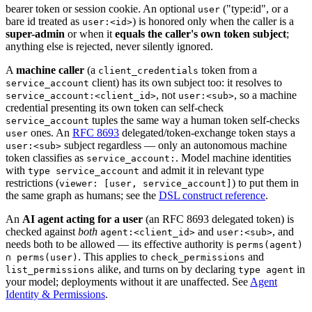
bearer token or session cookie. An optional
("type
:id
", or a
user
bare id treated as
) is honored only when the caller is a
user:<id>
super-admin
or when it
equals the caller's own token subject
;
anything else is rejected, never silently ignored.
A
machine caller
(a
token from a
client_credentials
client) has its own subject too: it resolves to
service_account
, not
, so a machine
service_account:<client_id>
user:<sub>
credential presenting its own token can self-check
tuples the same way a human token self-checks
service_account
ones. An
RFC 8693
delegated/token-exchange token stays a
user
subject regardless — only an autonomous machine
user:<sub>
token classifies as
. Model machine identities
service_account:
with
and admit it in relevant type
type service_account
restrictions (
) to put them in
viewer: [user, service_account]
the same graph as humans; see the
DSL construct reference
.
An
AI agent acting for a user
(an RFC 8693 delegated token) is
checked against
both
and
, and
agent:<client_id>
user:<sub>
needs both to be allowed — its effective authority is
perms(agent)
. This applies to
and
∩ perms(user)
check_permissions
alike, and turns on by declaring
in
list_permissions
type agent
your model; deployments without it are unaffected. See
Agent
Identity & Permissions
.