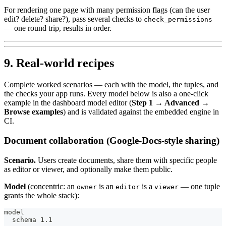
For rendering one page with many permission flags (can the user
edit? delete? share?), pass several checks to
check_permissions
— one round trip, results in order.
9. Real-world recipes
Complete worked scenarios — each with the model, the tuples, and
the checks your app runs. Every model below is also a one-click
example in the dashboard model editor (
Step 1 → Advanced →
Browse examples
) and is validated against the embedded engine in
CI.
Document collaboration (Google-Docs-style sharing)
Scenario.
Users create documents, share them with specific people
as editor or viewer, and optionally make them public.
Model
(concentric: an
is an
is a
— one tuple
owner
editor
viewer
grants the whole stack):
model
  schema 1.1