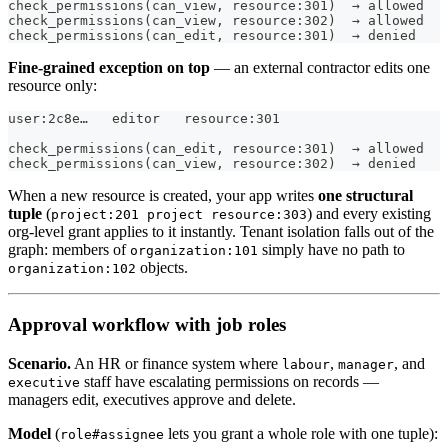
check_permissions(can_view, resource:301)  → allowed   
check_permissions(can_view, resource:302)  → allowed
check_permissions(can_edit, resource:301)  → denied   
Fine-grained exception on top
— an external contractor edits one
resource only:
user:2c8e…   editor   resource:301
check_permissions(can_edit, resource:301)  → allowed
check_permissions(can_view, resource:302)  → denied    
When a new resource is created, your app writes
one structural
tuple
(
) and every existing
project:201 project resource:303
org-level grant applies to it instantly. Tenant isolation falls out of the
graph: members of
simply have no path to
organization:101
objects.
organization:102
Approval workflow with job roles
Scenario.
An HR or finance system where
,
, and
labour
manager
staff have escalating permissions on records —
executive
managers edit, executives approve and delete.
Model
(
lets you grant a whole role with one tuple):
role#assignee