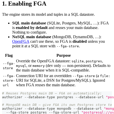
1. Enabling FGA
The engine stores its model and tuples in a SQL datastore.
SQL main database
(SQLite, Postgres, MySQL, …): FGA
is
enabled by default
and reuses your main database.
Nothing to configure.
NoSQL main database
(MongoDB, DynamoDB, …):
OpenFGA
can't use these, so FGA is
disabled
unless you
point it at a SQL store with
.
--fga-store
Flag
Purpose
Override the OpenFGA datastore:
,
,
sqlite
postgres
--fga-
, or
(dev only — non-persistent). Defaults to
mysql
memory
store
the main database when it is SQL-compatible.
Connection URI for an overridden
(a
--fga-
--fga-store
file:
URI for SQLite, a DSN for Postgres/MySQL). Ignored
store-
when FGA reuses the main database.
url
# Reuses Postgres main DB — FGA on automatically:
authorizer --database-type postgres --database-url 
"pos
# MongoDB main DB — give FGA its own Postgres store to 
authorizer --database-type mongodb --database-url 
"mong
  --fga-store postgres --fga-store-url 
"postgresql://us