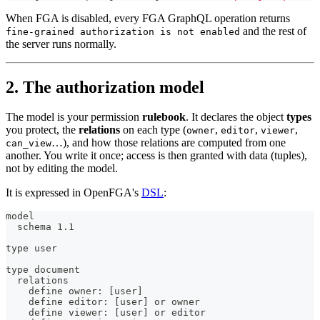
When FGA is disabled, every FGA GraphQL operation returns
and the rest of
fine-grained authorization is not enabled
the server runs normally.
2. The authorization model
The model is your permission
rulebook
. It declares the object
types
you protect, the
relations
on each type (
,
,
,
owner
editor
viewer
…), and how those relations are computed from one
can_view
another. You write it once; access is then granted with data (tuples),
not by editing the model.
It is expressed in OpenFGA's
DSL
:
model
  schema 1.1
type user
type document
  relations
    define owner: [user]
    define editor: [user] or owner
    define viewer: [user] or editor