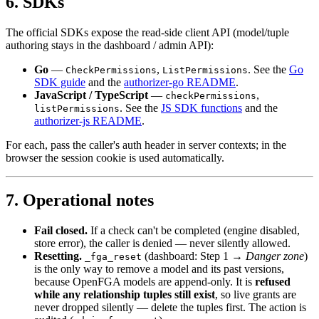
6. SDKs
The official SDKs expose the read-side client API (model/tuple
authoring stays in the dashboard / admin API):
Go
—
,
. See the
Go
CheckPermissions
ListPermissions
SDK guide
and the
authorizer-go README
.
JavaScript / TypeScript
—
,
checkPermissions
. See the
JS SDK functions
and the
listPermissions
authorizer-js README
.
For each, pass the caller's auth header in server contexts; in the
browser the session cookie is used automatically.
7. Operational notes
Fail closed.
If a check can't be completed (engine disabled,
store error), the caller is denied — never silently allowed.
Resetting.
(dashboard: Step 1 →
Danger zone
)
_fga_reset
is the only way to remove a model and its past versions,
because OpenFGA models are append-only. It is
refused
while any relationship tuples still exist
, so live grants are
never dropped silently — delete the tuples first. The action is