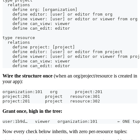
type project
  relations
    define org: [organization]
    define editor: [user] or editor from org
    define viewer: [user] or editor or viewer from org
    define can_view: viewer
    define can_edit: editor
type resource
  relations
    define project: [project]
    define editor: [user] or editor from project
    define viewer: [user] or editor or viewer from proj
    define can_view: viewer
    define can_edit: editor
Wire the structure once
(when an org/project/resource is created in
your app):
organization:101   org       project:201
project:201      project   resource:301
project:201      project   resource:302
Grant once, high in the tree:
user:1b9d…   viewer   organization:101        ← ONE tup
Now every check below inherits, with zero per-resource tuples: