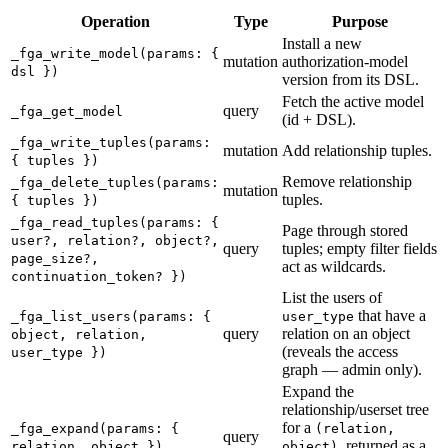
Operation
Type
Purpose
Install a new
_fga_write_model(params: {
mutation
authorization-model
dsl })
version from its DSL.
Fetch the active model
query
_fga_get_model
(id + DSL).
_fga_write_tuples(params:
mutation
Add relationship tuples.
{ tuples })
Remove relationship
_fga_delete_tuples(params:
mutation
tuples.
{ tuples })
_fga_read_tuples(params: {
Page through stored
user?, relation?, object?,
query
tuples; empty filter fields
page_size?,
act as wildcards.
continuation_token? })
List the users of
that have a
_fga_list_users(params: {
user_type
query
relation on an object
object, relation,
(reveals the access
user_type })
graph — admin only).
Expand the
relationship/userset tree
for a
_fga_expand(params: {
(relation,
query
, returned as a
relation, object })
object)