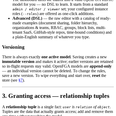
model for you — no DSL to learn. It starts from a standard
set; your configured instance
admin / editor / viewer
roles (
) are offered as one-click additions.
--roles
Advanced (DSL)
— the raw editor with a catalog of ready-
made examples (document sharing, folder hierarchy,
organizations & teams, RBAC, groups, block lists, multi-
tenant SaaS, GitHub-style repos, time-bound conditions) and
a plain-English summary of whatever you type.
Versioning
There is always exactly
one active model
. Saving creates a new
immutable version
and makes it active; earlier versions are retained
so in-flight requests stay valid. OpenFGA models are
append-only
— an individual version cannot be deleted. To change the rules,
save a new version. To wipe everything and start over,
reset
the
store (see
§7
).
3. Granting access — relationship tuples
A
relationship tuple
is a single fact:
is
of
.
user
relation
object
Tuples are the data that actually grants access; add and remove them