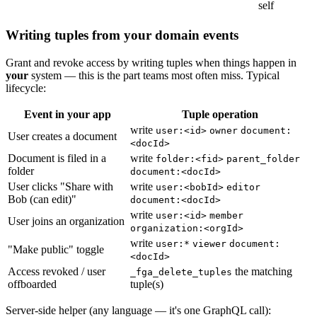
self
Writing tuples from your domain events
Grant and revoke access by writing tuples when things happen in
your
system — this is the part teams most often miss. Typical
lifecycle:
Event in your app
Tuple operation
write
user:<id>
owner
document:
User creates a document
<docId>
Document is filed in a
write
folder:<fid>
parent_folder
folder
document:<docId>
User clicks "Share with
write
user:<bobId>
editor
Bob (can edit)"
document:<docId>
write
user:<id>
member
User joins an organization
organization:<orgId>
write
user:*
viewer
document:
"Make public" toggle
<docId>
Access revoked / user
the matching
_fga_delete_tuples
offboarded
tuple(s)
Server-side helper (any language — it's one GraphQL call):