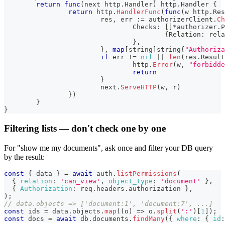
return
func
(
next http
.
Handler
)
 http
.
Handler 
{
return
 http
.
HandlerFunc
(
func
(
w http
.
Res
			res
,
 err 
:=
 authorizerClient
.
Ch
				Checks
:
[
]
*
authorizer
.
P
{
Relation
:
 rela
}
,
}
,
map
[
string
]
string
{
"Authoriza
if
 err 
!=
nil
||
len
(
res
.
Result
				http
.
Error
(
w
,
"forbidde
return
}
			next
.
ServeHTTP
(
w
,
 r
)
}
)
}
}
Filtering lists — don't check one by one
For "show me my documents", ask once and filter your DB query
by the result:
const
{
 data 
}
=
await
 auth
.
listPermissions
(
{
relation
:
'can_view'
,
object_type
:
'document'
}
,
{
Authorization
:
 req
.
headers
.
authorization
}
,
)
;
// data.objects => ['document:1', 'document:7', ...]
const
 ids 
=
 data
.
objects
.
map
(
(
o
)
=>
 o
.
split
(
':'
)
[
1
]
)
;
const
 docs 
=
await
 db
.
documents
.
findMany
(
{
where
:
{
id
: