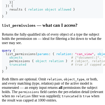
}
]
}
)
{
results
{
relation
object
allowed
}
}
}
— what can I access?
list_permissions
Returns the fully-qualified ids of every object of a type the subject
holds the permission on — ideal for filtering a list down to what the
user may see.
query
{
list_permissions
(
params
:
{
relation
:
"can_view"
,
obje
objects
# ["document:1", "
permissions
{
object
relation
}
# (object, relatio
truncated
# true if capped a
}
}
Both filters are optional. Omit
,
, or both,
relation
object_type
and every matching (type, relation) pair of the active model is
enumerated — an empty input returns
all
permissions the subject
holds. The
field carries the per-relation detail (relevant
permissions
when no
filter was supplied);
is
when
relation
truncated
true
the result was capped at 1000 entries.