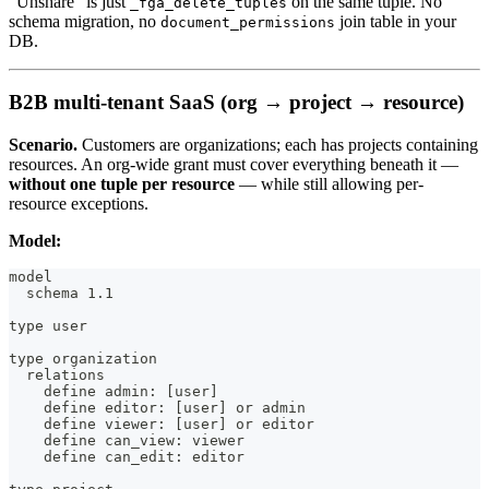
"Unshare" is just
on the same tuple. No
_fga_delete_tuples
schema migration, no
join table in your
document_permissions
DB.
B2B multi-tenant SaaS (org → project → resource)
Scenario.
Customers are organizations; each has projects containing
resources. An org-wide grant must cover everything beneath it —
without one tuple per resource
— while still allowing per-
resource exceptions.
Model:
model
  schema 1.1
type user
type organization
  relations
    define admin: [user]
    define editor: [user] or admin
    define viewer: [user] or editor
    define can_view: viewer
    define can_edit: editor