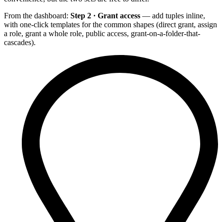
From the dashboard:
Step 2 · Grant access
— add tuples inline,
with one-click templates for the common shapes (direct grant, assign
a role, grant a whole role, public access, grant-on-a-folder-that-
cascades).