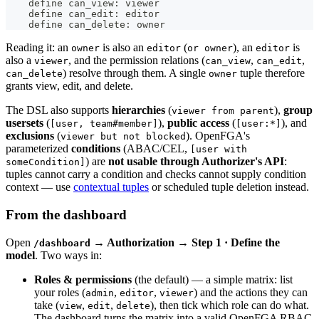
    define can_view: viewer
    define can_edit: editor
    define can_delete: owner
Reading it: an
is also an
(
), an
is
owner
editor
or owner
editor
also a
, and the permission relations (
,
,
viewer
can_view
can_edit
) resolve through them. A single
tuple therefore
can_delete
owner
grants view, edit, and delete.
The DSL also supports
hierarchies
(
),
group
viewer from parent
usersets
(
),
public access
(
), and
[user, team#member]
[user:*]
exclusions
(
). OpenFGA's
viewer but not blocked
parameterized
conditions
(ABAC/CEL,
[user with
) are
not usable through Authorizer's API
:
someCondition]
tuples cannot carry a condition and checks cannot supply condition
context — use
contextual tuples
or scheduled tuple deletion instead.
From the dashboard
Open
→ Authorization → Step 1 · Define the
/dashboard
model
. Two ways in:
Roles & permissions
(the default) — a simple matrix: list
your roles (
,
,
) and the actions they can
admin
editor
viewer
take (
,
,
), then tick which role can do what.
view
edit
delete
The dashboard turns the matrix into a valid OpenFGA RBAC