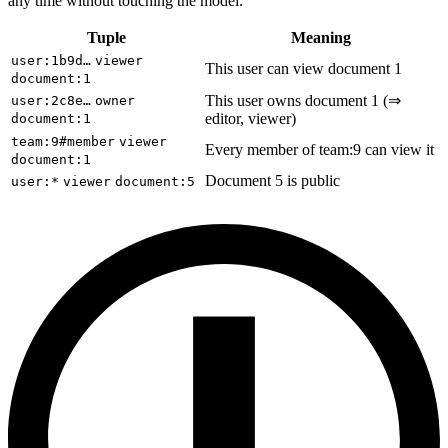
any time without touching the model.
Tuple
Meaning
user:1b9d…
viewer
This user can view document 1
document:1
This user owns document 1 (⇒
user:2c8e…
owner
editor, viewer)
document:1
team:9#member
viewer
Every member of team:9 can view it
document:1
Document 5 is public
user:*
viewer
document:5