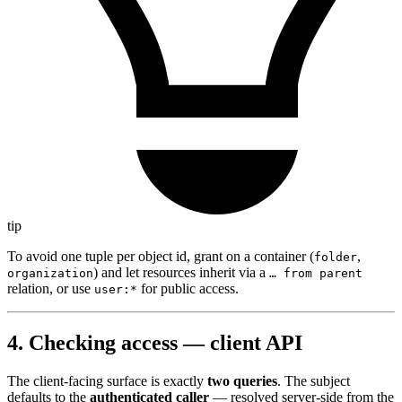
tip
To avoid one tuple per object id, grant on a container (
,
folder
) and let resources inherit via a
organization
… from parent
relation, or use
for public access.
user:*
4. Checking access — client API
The client-facing surface is exactly
two queries
. The subject
defaults to the
authenticated caller
— resolved server-side from the