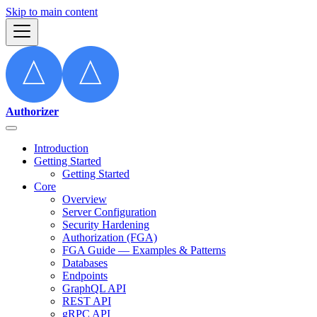
Skip to main content
Authorizer
Introduction
Getting Started
Getting Started
Core
Overview
Server Configuration
Security Hardening
Authorization (FGA)
FGA Guide — Examples & Patterns
Databases
Endpoints
GraphQL API
REST API
gRPC API