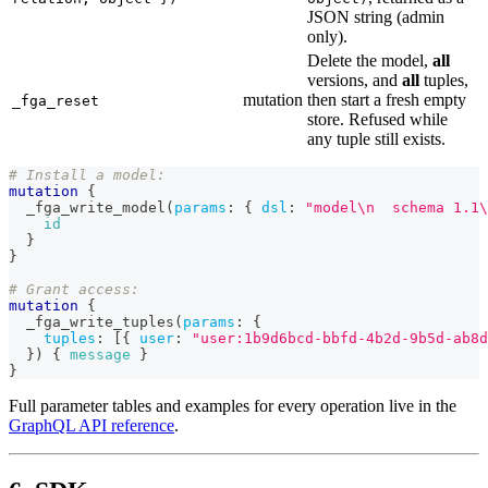
JSON string (admin
only).
Delete the model,
all
versions, and
all
tuples,
mutation
then start a fresh empty
_fga_reset
store. Refused while
any tuple still exists.
# Install a model:
mutation
{
_fga_write_model
(
params
:
{
dsl
:
"model\n  schema 1.1\
id
}
}
# Grant access:
mutation
{
_fga_write_tuples
(
params
:
{
tuples
:
[
{
user
:
"user:1b9d6bcd-bbfd-4b2d-9b5d-ab8d
}
)
{
message
}
}
Full parameter tables and examples for every operation live in the
GraphQL API reference
.