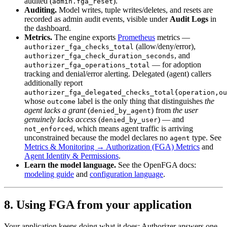
audited (
).
admin.fga_reset
Auditing.
Model writes, tuple writes/deletes, and resets are
recorded as admin audit events, visible under
Audit Logs
in
the dashboard.
Metrics.
The engine exports
Prometheus
metrics —
(allow/deny/error),
authorizer_fga_checks_total
, and
authorizer_fga_check_duration_seconds
— for adoption
authorizer_fga_operations_total
tracking and denial/error alerting. Delegated (agent) callers
additionally report
authorizer_fga_delegated_checks_total{operation,ou
whose
label is the only thing that distinguishes
the
outcome
agent lacks a grant
(
) from
the user
denied_by_agent
genuinely lacks access
(
) — and
denied_by_user
, which means agent traffic is arriving
not_enforced
unconstrained because the model declares no
type. See
agent
Metrics & Monitoring → Authorization (FGA) Metrics
and
Agent Identity & Permissions
.
Learn the model language.
See the OpenFGA docs:
modeling guide
and
configuration language
.
8. Using FGA from your application
Your application keeps doing what it does; Authorizer answers one