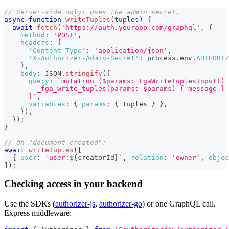
// Server-side only: uses the admin secret.
async
function
writeTuples
(
tuples
)
{
await
fetch
(
'https://auth.yourapp.com/graphql'
,
{
method
:
'POST'
,
headers
:
{
'Content-Type'
:
'application/json'
,
'X-Authorizer-Admin-Secret'
:
 process
.
env
.
AUTHORIZ
}
,
body
:
JSON
.
stringify
(
{
query
:
`
mutation ($params: FgaWriteTuplesInput!) 
        _fga_write_tuples(params: $params) { message }
      }
`
,
variables
:
{
params
:
{
 tuples 
}
}
,
}
)
,
}
)
;
}
// On "document created":
await
writeTuples
(
[
{
user
:
`
user:
${
creatorId
}
`
,
relation
:
'owner'
,
objec
]
)
;
Checking access in your backend
Use the SDKs (
authorizer-js
,
authorizer-go
) or one GraphQL call.
Express middleware: