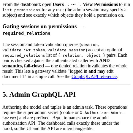
From the dashboard: open
Users → ⋯ → View Permissions
to run
for any user (the admin session may specify a
list_permissions
subject) and see exactly which objects they hold a permission on.
Gating sessions on permissions —
required_relations
The session and token-validation queries (
,
session
,
) accept an optional
validate_jwt_token
validate_session
list of
pairs. Each
required_relations
{ relation, object }
pair is checked against the authenticated caller with
AND
semantics, fail-closed
— one denied relation invalidates the whole
result. This lets a gateway validate "logged in
and
may edit
document 1" in a single call. See the
GraphQL API reference
.
5. Admin GraphQL API
Authoring the model and tuples is an admin task. These operations
require the super-admin secret (cookie or
X-Authorizer-Admin-
) and are prefixed
to namespace the admin
Secret
_fga_
authorization API. The dashboard calls exactly these under the
hood, so the UI and the API are interchangeable.