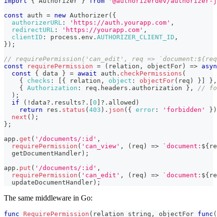
import
{
Authorizer
}
from
'@authorizerdev/authorizer-j
const
 auth 
=
new
Authorizer
(
{
authorizerURL
:
'https://auth.yourapp.com'
,
redirectURL
:
'https://yourapp.com'
,
clientID
:
 process
.
env
.
AUTHORIZER_CLIENT_ID
,
}
)
;
// requirePermission('can_edit', req => `document:${req
const
requirePermission
=
(
relation
,
 objectFor
)
=>
asyn
const
{
 data 
}
=
await
 auth
.
checkPermissions
(
{
checks
:
[
{
 relation
,
object
:
objectFor
(
req
)
}
]
}
,
{
Authorization
:
 req
.
headers
.
authorization
}
,
// fo
)
;
if
(
!
data
?.
results
?.
[
0
]
?.
allowed
)
return
 res
.
status
(
403
)
.
json
(
{
error
:
'forbidden'
}
)
next
(
)
;
}
;
app
.
get
(
'/documents/:id'
,
requirePermission
(
'can_view'
,
(
req
)
=>
`
document:
${
re
  getDocumentHandler
)
;
app
.
put
(
'/documents/:id'
,
requirePermission
(
'can_edit'
,
(
req
)
=>
`
document:
${
re
  updateDocumentHandler
)
;
The same middleware in Go:
func
RequirePermission
(
relation 
string
,
 objectFor 
func
(