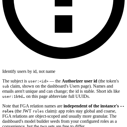
Identify users by id, not name
The subject is
— the
Authorizer user id
(the token's
user:<id>
claim, shown on the dashboard's Users page). Names and
sub
emails aren't unique and can change; the id is stable. Short ids like
on this page abbreviate full UUIDs.
user:1b9d…
Note that FGA relation names are
independent of the instance's
--
(the JWT
claim): app roles stay global and coarse,
roles
roles
FGA relations are object-scoped and usually more granular. The
dashboard's model builder seeds from your configured roles as a
convenience, but the two sets are free to differ.