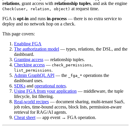
relations
, grant access with
relationship tuples
, and ask the engine
at request time.
Check(user, relation, object)
FGA is
opt-in
and runs
in-process
— there is no extra service to
deploy and no network hop on a check.
This page covers:
Enabling FGA
The authorization model
— types, relations, the DSL, and the
dashboard.
Granting access
— relationship tuples.
Checking access
—
,
check_permissions
.
list_permissions
Admin GraphQL API
— the
operations the
_fga_*
dashboard uses.
SDKs
and
operational notes
.
Using FGA from your application
— middleware, the tuple
lifecycle, list filtering.
Real-world recipes
— document sharing, multi-tenant SaaS,
job roles, time-bound access, block lists, permission-aware
retrieval for RAG/AI agents.
Cheat sheet
— app event → FGA operation.