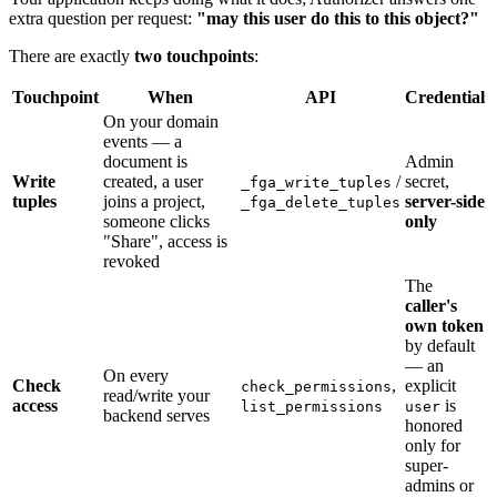
extra question per request:
"may this user do this to this object?"
There are exactly
two touchpoints
:
Touchpoint
When
API
Credential
On your domain
events — a
document is
Admin
Write
created, a user
/
secret,
_fga_write_tuples
tuples
joins a project,
server-side
_fga_delete_tuples
someone clicks
only
"Share", access is
revoked
The
caller's
own token
by default
— an
On every
Check
,
explicit
check_permissions
read/write your
access
is
list_permissions
user
backend serves
honored
only for
super-
admins or