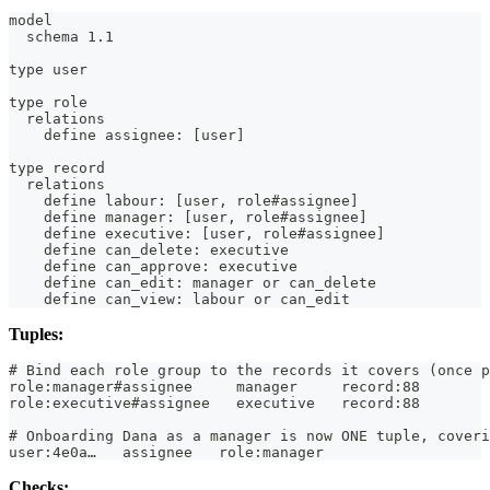
model
  schema 1.1
type user
type role
  relations
    define assignee: [user]
type record
  relations
    define labour: [user, role#assignee]
    define manager: [user, role#assignee]
    define executive: [user, role#assignee]
    define can_delete: executive
    define can_approve: executive
    define can_edit: manager or can_delete
    define can_view: labour or can_edit
Tuples:
# Bind each role group to the records it covers (once p
role:manager#assignee     manager     record:88
role:executive#assignee   executive   record:88
# Onboarding Dana as a manager is now ONE tuple, coveri
user:4e0a…   assignee   role:manager
Checks: