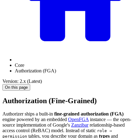
Core
Authorization (FGA)
Version: 2.x (Latest)
On this page
Authorization (Fine-Grained)
Authorizer ships a built-in
fine-grained authorization (FGA)
engine powered by an embedded
OpenFGA
instance — the open-
source implementation of Google's
Zanzibar
relationship-based
access control (ReBAC) model. Instead of static
role →
tables, you describe your domain as
types
and
permission