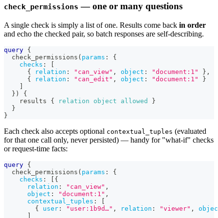
— one or many questions
check_permissions
A single check is simply a list of one. Results come back
in order
and echo the checked pair, so batch responses are self-describing.
query
{
check_permissions
(
params
:
{
checks
:
[
{
relation
:
"can_view"
,
object
:
"document:1"
}
,
{
relation
:
"can_edit"
,
object
:
"document:1"
}
]
}
)
{
results
{
relation
object
allowed
}
}
}
Each check also accepts optional
(evaluated
contextual_tuples
for that one call only, never persisted) — handy for "what-if" checks
or request-time facts:
query
{
check_permissions
(
params
:
{
checks
:
[
{
relation
:
"can_view"
,
object
:
"document:1"
,
contextual_tuples
:
[
{
user
:
"user:1b9d…"
,
relation
:
"viewer"
,
objec
]