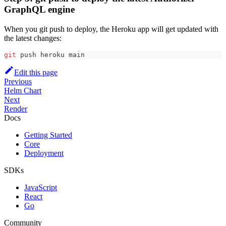
GraphQL engine
When you git push to deploy, the Heroku app will get updated with
the latest changes:
git
 push heroku main
Edit this page
Previous
Helm Chart
Next
Render
Docs
Getting Started
Core
Deployment
SDKs
JavaScript
React
Go
Community