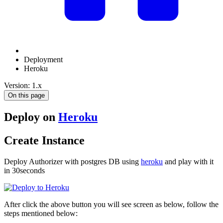
Deployment
Heroku
Version: 1.x
On this page
Deploy on
Heroku
Create Instance
Deploy Authorizer with postgres DB using
heroku
and play with it
in 30seconds
After click the above button you will see screen as below, follow the
steps mentioned below: