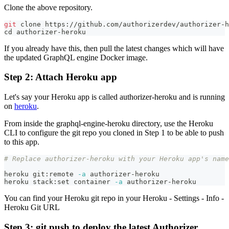
Clone the above repository.
git
 clone https://github.com/authorizerdev/authorizer-h
cd
 authorizer-heroku
If you already have this, then pull the latest changes which will have
the updated GraphQL engine Docker image.
Step 2: Attach Heroku app
Let's say your Heroku app is called authorizer-heroku and is running
on
heroku
.
From inside the graphql-engine-heroku directory, use the Heroku
CLI to configure the git repo you cloned in Step 1 to be able to push
to this app.
# Replace authorizer-heroku with your Heroku app's name
heroku git:remote 
-a
 authorizer-heroku
heroku stack:set container 
-a
 authorizer-heroku
You can find your Heroku git repo in your Heroku - Settings - Info -
Heroku Git URL
Step 3: git push to deploy the latest Authorizer