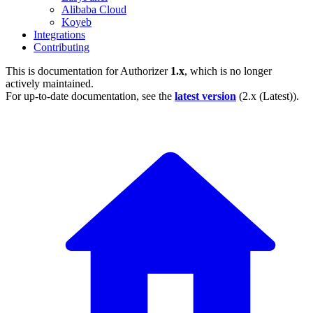
Alibaba Cloud
Koyeb
Integrations
Contributing
This is documentation for
Authorizer
1.x
, which is no longer
actively maintained.
For up-to-date documentation, see the
latest version
(
2.x (Latest)
).