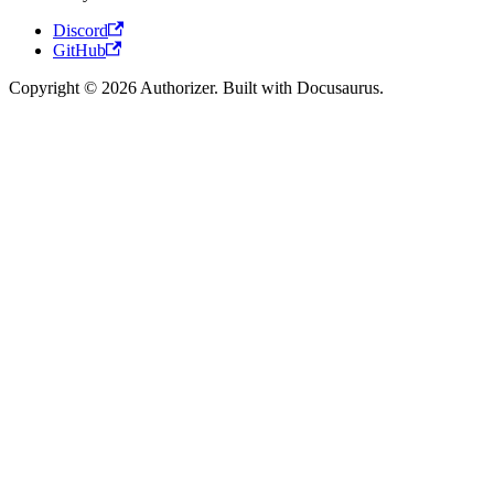
Discord
GitHub
Copyright © 2026 Authorizer. Built with Docusaurus.