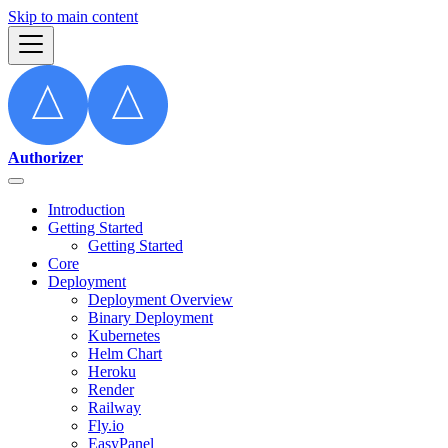
Skip to main content
Authorizer
Introduction
Getting Started
Getting Started
Core
Deployment
Deployment Overview
Binary Deployment
Kubernetes
Helm Chart
Heroku
Render
Railway
Fly.io
EasyPanel