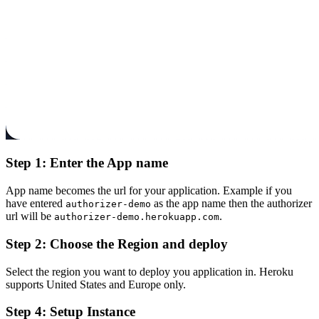
Step 1: Enter the App name
App name becomes the url for your application. Example if you
have entered
as the app name then the authorizer
authorizer-demo
url will be
.
authorizer-demo.herokuapp.com
Step 2: Choose the Region and deploy
Select the region you want to deploy you application in. Heroku
supports United States and Europe only.
Step 4: Setup Instance