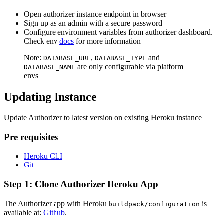
Open authorizer instance endpoint in browser
Sign up as an admin with a secure password
Configure environment variables from authorizer dashboard.
Check env
docs
for more information
Note:
,
and
DATABASE_URL
DATABASE_TYPE
are only configurable via platform
DATABASE_NAME
envs
Updating Instance
Update Authorizer to latest version on existing Heroku instance
Pre requisites
Heroku CLI
Git
Step 1: Clone Authorizer Heroku App
The Authorizer app with Heroku
is
buildpack/configuration
available at:
Github
.